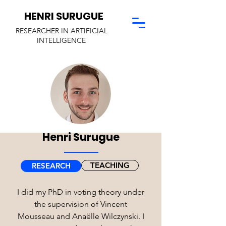
HENRI SURUGUE
RESEARCHER I
N ARTIFICIAL
INTELLIGENCE
Henri Surugue
TEACHING
RESEARCH
I did my PhD in voting theory under
the supervision of Vincent
Mousseau and Anaëlle Wilczynski. I